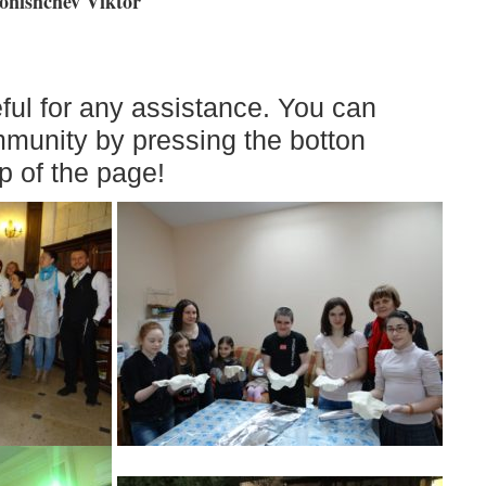
nishchev Viktor
ful for any assistance. You can
mmunity by pressing the botton
p of the page!