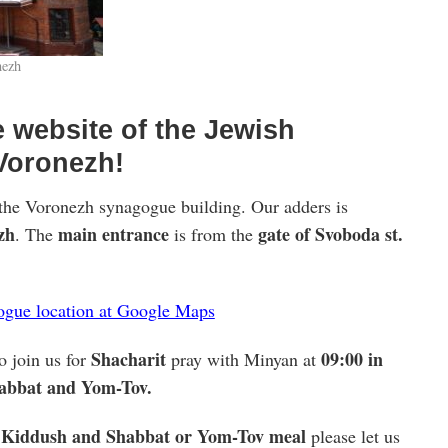
nezh
 website of the Jewish
Voronezh!
the Voronezh synagogue building. Our adders is
zh
main entrance
gate of Svoboda st.
. The
is from the
gogue location at Google Maps
Shacharit
09:00 in
o join us for
pray with Minyan at
habbat and Yom-Tov.
Kiddush and Shabbat or Yom-Tov meal
a
please let us