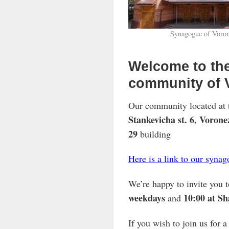
Synagogue of Voro
Welcome to the
community of 
Our community located at 
Stankevicha st. 6, Vorone
29
building
Here is a link to our syna
We’re happy to invite you t
weekdays
10:00 at S
and
If you wish to join us for 