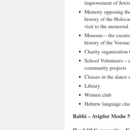
improvement of Jewis
Memory opposing thei
history of the Holoca
visit to the memoria
Museum – the creatio
history of the Vorone
Charity organizatio
School Volunteers – a
community projects
Classes in the dance 
Library
Women club
Hebrew language cla
Rabbi – Avigdor Moshe N