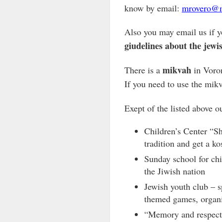
know by email:
mrovero@m
Also you may email us if y
giudelines about the jewis
mikvah
There is a
in Voron
If you need to use the mikv
Exept of the listed above 
Children’s Center “S
tradition and get a ko
Sunday school for chi
the Jiwish nation
Jewish youth club – s
themed games, organi
“Memory and respect”