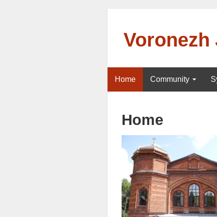
Voronezh
Home
Community
S
Home