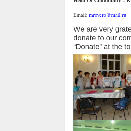
Head Of Community – Ko
Email:
mrovero@mail.ru
We are very grate
donate to our co
“Donate” at the to