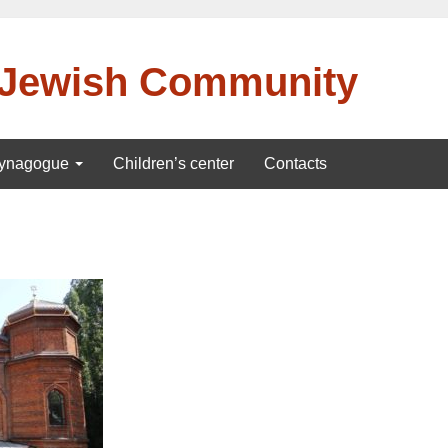
 Jewish Community
ynagogue
Children’s center
Contacts