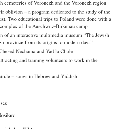
h cemeteries of Voronezh and the Voronezh region
r oblivion – a program dedicated to the study of the
ust. Two educational trips to Poland were done with a
l complex of the Auschwitz-Birkenau camp
n of an interactive multimedia museum “The Jewish
zh province from its origins to modern days”
n Chesed Nechama and Yad la Chole
ttracting and training volunteers to work in the
circle – songs in Hebrew and Yiddish
sses
osikov