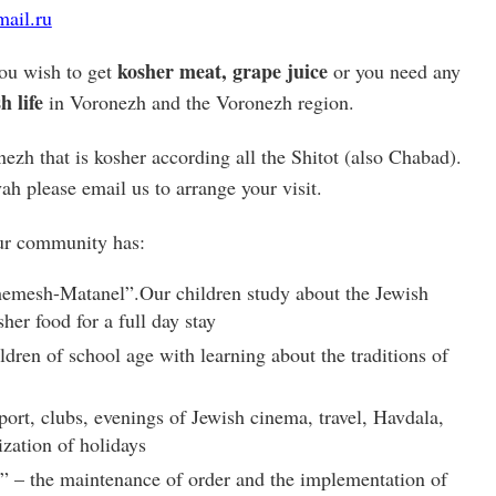
ail.ru
kosher meat, grape juice
ou wish to get
or you need any
h life
in Voronezh and the Voronezh region.
ezh that is kosher according all the Shitot (also Chabad).
ah please email us to arrange your visit.
our community has:
hemesh-Matanel”.Our children study about the Jewish
sher food for a full day stay
ldren of school age with learning about the traditions of
port, clubs, evenings of Jewish cinema, travel, Havdala,
zation of holidays
 – the maintenance of order and the implementation of