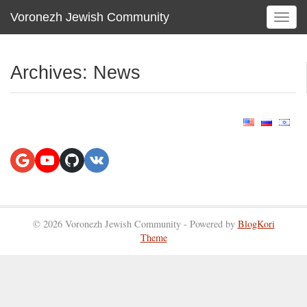
Voronezh Jewish Community
T
o
g
g
Archives:
News
l
e
n
a
v
i
g
a
t
i
© 2026 Voronezh Jewish Community - Powered by
BlogKori
o
Theme
n